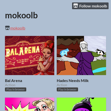
Follow mokoolb
mokoolb
mokoolb
Bal Arena
Hades Needs Milk
Action
Action
Play in browser
Play in browser