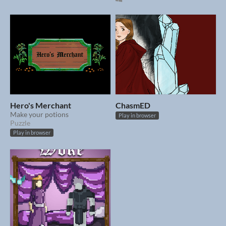
Hero's Merchant
ChasmED
Make your potions
Play in browser
Puzzle
Play in browser