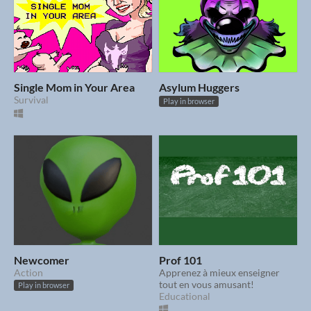
Single Mom in Your Area
Asylum Huggers
Survival
Play in browser
Newcomer
Prof 101
Action
Apprenez à mieux enseigner
tout en vous amusant!
Play in browser
Educational