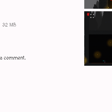
32 MB
 a comment.