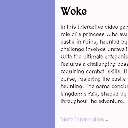
Woke
In this interactive video 
role of a princess who awa
castle in ruins, haunted by
challenge involves unravel
with the ultimate antagonis
features a challenging boss
requiring combat skills. Up
curse, restoring the castle
haunting. The game conclud
kingdom's fate, shaped by 
throughout the adventure.
More information