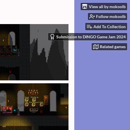
View all by mokoolb
Follow mokoolb
Add To Collection
Submission to DINGO Game Jam 2024
Related games