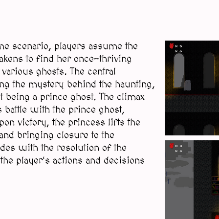
game scenario, players assume the
kens to find her once-thriving
 various ghosts. The central
ing the mystery behind the haunting,
t being a prince ghost. The climax
 battle with the prince ghost,
on victory, the princess lifts the
 and bringing closure to the
es with the resolution of the
the player's actions and decisions