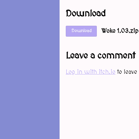
Download
Woke 1.03.zip
Download
Leave a comment
Log in with itch.io
to leave