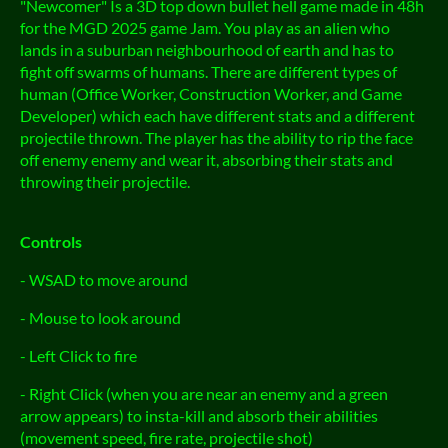
"Newcomer" Is a 3D top down bullet hell game made in 48h
for the MGD 2025 game Jam. You play as an alien who
lands in a suburban neighbourhood of earth and has to
fight off swarms of humans. There are different types of
human (Office Worker, Construction Worker, and Game
Developer) which each have different stats and a different
projectile thrown. The player has the ability to rip the face
off enemy enemy and wear it, absorbing their stats and
throwing their projectile.
Controls
- WSAD to move around
- Mouse to look around
- Left Click to fire
- Right Click (when you are near an enemy and a green
arrow appears) to insta-kill and absorb their abilities
(movement speed, fire rate, projectile shot)