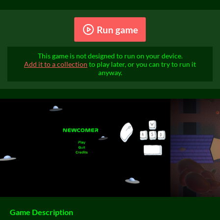
Run game
This game is not designed to run on your device.
Add it to a collection
to play later, or you can try to run it
anyway.
Game Description