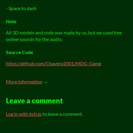
- Space to dash
Note
All 3D models and code was made by us, but we used free
online sounds for the audio.
Source Code
https://github.com/Chavero2001/MDG_Game
More information
Leave a comment
Log in with itch.io
to leave a comment.